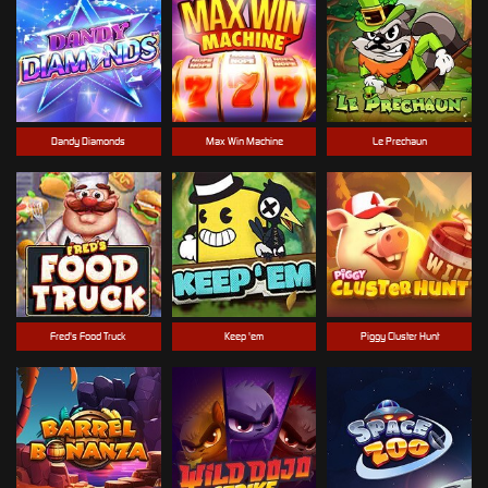
Dandy Diamonds
Max Win Machine
Le Prechaun
Fred's Food Truck
Keep 'em
Piggy Cluster Hunt