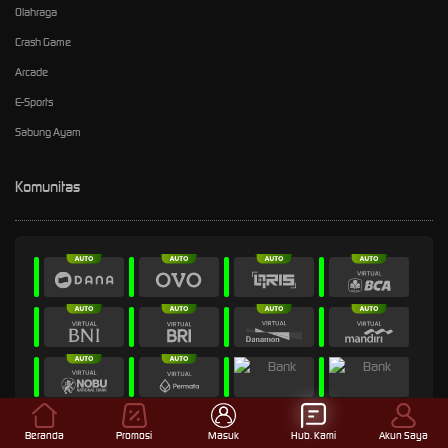
Olahraga
Crash Game
Arcade
E-Sports
Sabung Ayam
Komunitas
Beranda
Promosi
Masuk
Hub. Kami
Akun Saya