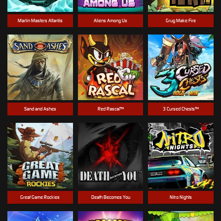
Marlin Masters Atlantis
Aliens Among Us
Grug Make Fire
Sand and Ashes
Red Rascal™
3 Cursed Chests™
Great Game Rockies
Death Becomes You
Nitro Nights