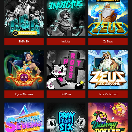
SixSixSix
Invictus
Ze Zeus
Eye of Medusa
Hot Ross
Zeus Ze Zecond