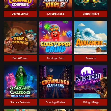
Crowned Corners
Junkyard Kings 2
Ghostly Hallows
Peek & Pounce
Gobstopper Grind
Avalanche
3 Arcane Cauldrons
Crownlings Clusters
Midnight Mirage