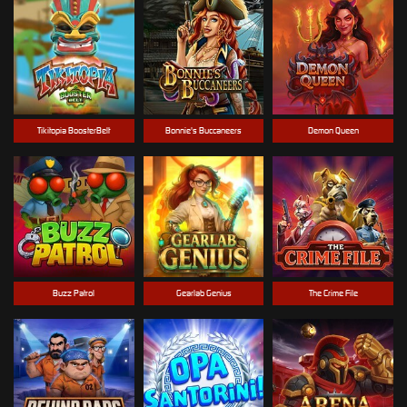
Tikitopia BoosterBelt
Bonnie's Buccaneers
Demon Queen
Buzz Patrol
Gearlab Genius
The Crime File