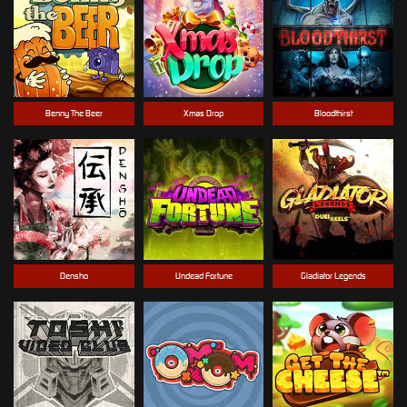
Benny The Beer
Xmas Drop
Bloodthirst
Densho
Undead Fortune
Gladiator Legends