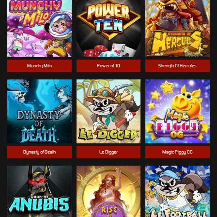
Munchy Milo
Power of 10
Strength Of Hercules
Dynasty of Death
Le Digger
Magic Piggy OG