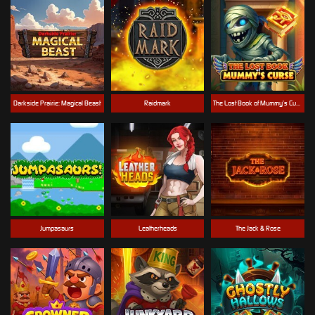
Darkside Prairie: Magical Beast
Raidmark
The Lost Book of Mummy’s Curse
Jumpasaurs
Leatherheads
The Jack & Rose