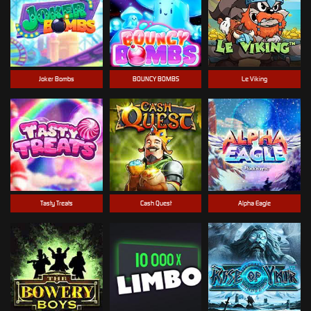
Joker Bombs
BOUNCY BOMBS
Le Viking
Tasty Treats
Cash Quest
Alpha Eagle