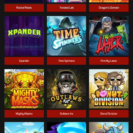
Rocket Reels
Twisted Lab
Dragon’s Domain
Xpander
Time Spinners
Fire My Laser
Mighty Masks
Outlasw Inc
Donut Division