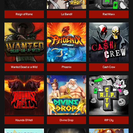
Reign of Rome
Le Bandit
Rad Maxx
Wanted Dead or a Wild
Phoenix
Cash Crew
Hounds Of Hell
Divine Drop
RIP City