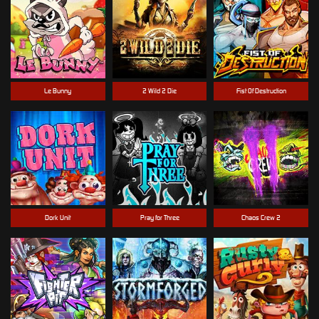
Le Bunny
2 Wild 2 Die
Fist Of Destruction
Dork Unit
Pray for Three
Chaos Crew 2