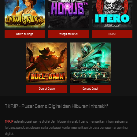
Dawn of Kings
Wings of Horus
ITERO
Duel at Dawn
Cursed Crypt
TKPJP - Pusat Game Digital dan Hiburan Interaktif
TKPJP
adalah pusat game digital dan hiburan interaktif yang menyajikan informasi game
terbaru, panduan, ulasan, serta berbagai konten menarik untuk para penggemar gaming
digital.