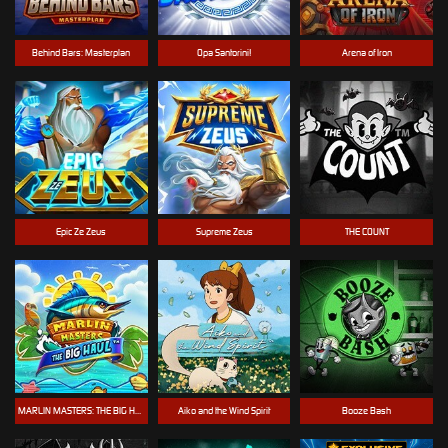
Behind Bars: Masterplan
Opa Santorini!
Arena of Iron
Epic Ze Zeus
Supreme Zeus
THE COUNT
MARLIN MASTERS: THE BIG HAUL
Aiko and the Wind Spirit
Booze Bash