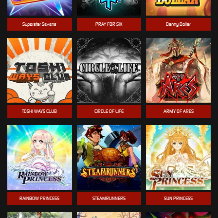
Superstar Sevens
PRAY FOR SIX
Danny Dollar
TOSHI WAYS CLUB
CIRCLE OF LIFE
ARMY OF ARES
RAINBOW PRINCESS
STEAMRUNNERS
SUN PRINCESS