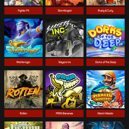
Fighter Pit
Stormforged
Rusty & Curly
Wishbringer
Slayers Inc
Dorks of The Deep
Rotten
FRKN Bananas
Marlin Master