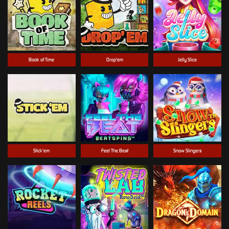
Book of Time
Drop'em
Jelly Slice
Stick'em
Feel The Beat
Snow Slingers