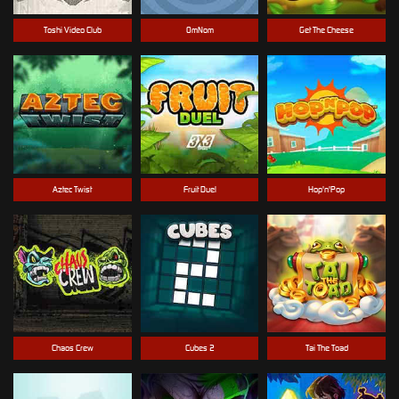
Toshi Video Club
OmNom
Get The Cheese
Aztec Twist
Fruit Duel
Hop'n'Pop
Chaos Crew
Cubes 2
Tai The Toad