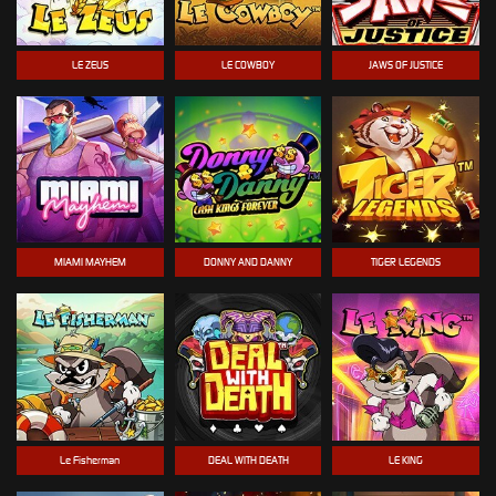
LE ZEUS
LE COWBOY
JAWS OF JUSTICE
MIAMI MAYHEM
DONNY AND DANNY
TIGER LEGENDS
Le Fisherman
DEAL WITH DEATH
LE KING