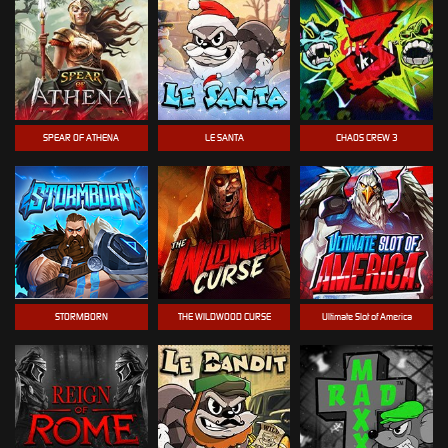
SPEAR OF ATHENA
LE SANTA
CHAOS CREW 3
STORMBORN
THE WILDWOOD CURSE
Ultimate Slot of America