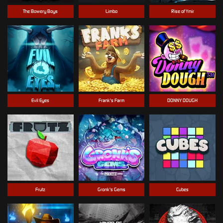
The Bowery Boys
Limbo
Rise of Ymir
Evil Eyes
Frank's Farm
DONNY DOUGH
Frutz
Gronk's Gems
Cubes