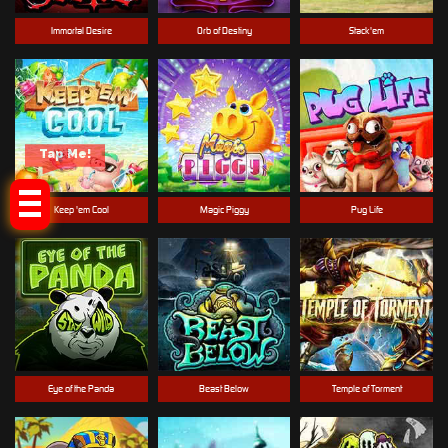
Immortal Desire
Orb of Destiny
Stack'em
Tap Me!
Keep 'em Cool
Magic Piggy
Pug Life
Eye of the Panda
Beast Below
Temple of Torment