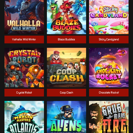
Valhalla: Wild Winter
Blaze Buddies
Sticky Candyland
Crystal Robot
Coop Clash
Chocolate Rocket