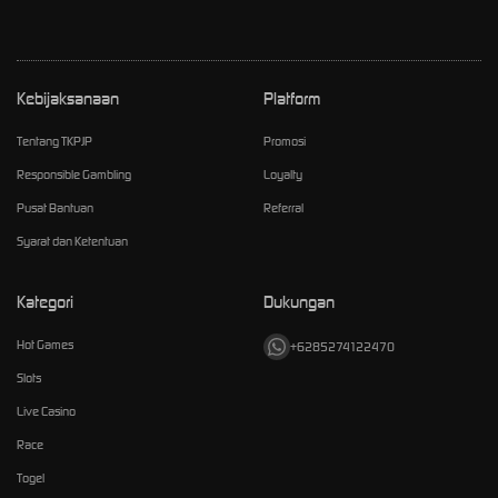
Kebijaksanaan
Platform
Tentang TKPJP
Promosi
Responsible Gambling
Loyalty
Pusat Bantuan
Referral
Syarat dan Ketentuan
Kategori
Dukungan
Hot Games
+6285274122470
Slots
Live Casino
Race
Togel