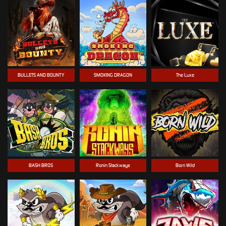
BULLETS AND BOUNTY
SMOKING DRAGON
The Luxe
BASH BROS
Ronin Stackways
Born Wild