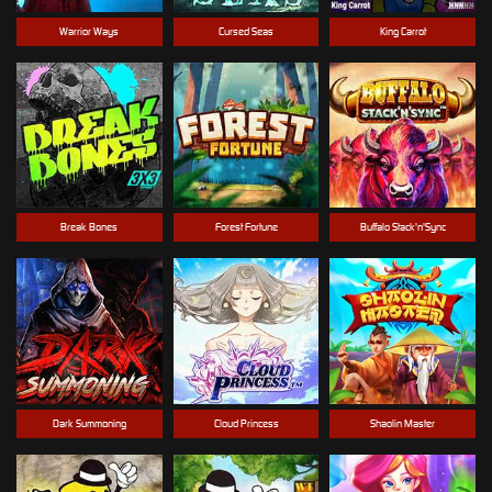
Warrior Ways
Cursed Seas
King Carrot
Break Bones
Forest Fortune
Buffalo Stack'n'Sync
Dark Summoning
Cloud Princess
Shaolin Master