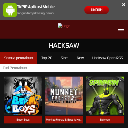
×
TKPJP Aplikasi Mobile
UNDUH
Jangan tampilkan lagi hari ini
HACKSAW
Semua permainan
Top 20
Slots
New
Hacksaw Open RGS
Beam Boys
Monkey Frenzy 2: Boss is Here!
Spinman