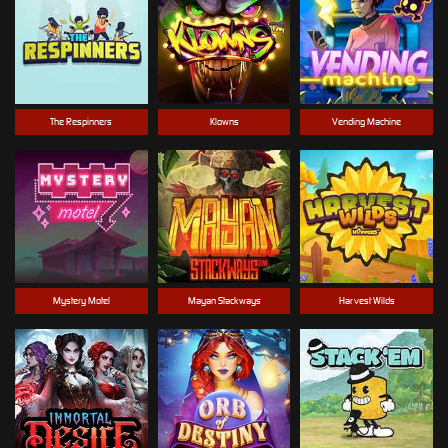
The Respinners
Klowns
Vending Machine
Mystery Motel
Mayan Stackways
Harvest Wilds