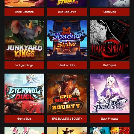
Barrel Bonanza
Wild Dojo Strike
Space Zoo
Junkyard Kings
Shadow Strike
Dark Spiral
Eternal Duel
EPIC BULLETS & BOUNTY
Dusk Princess