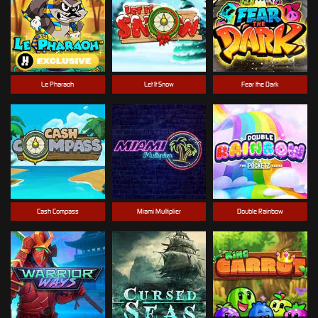
Le Pharaoh
Let It Snow
Fear the Dark
Cash Compass
Miami Multiplier
Double Rainbow