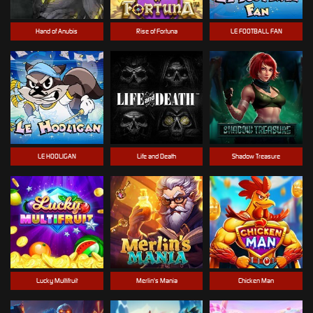
Hand of Anubis
Rise of Fortuna
LE FOOTBALL FAN
LE HOOLIGAN
Life and Death
Shadow Treasure
Lucky Multifruit
Merlin's Mania
Chicken Man