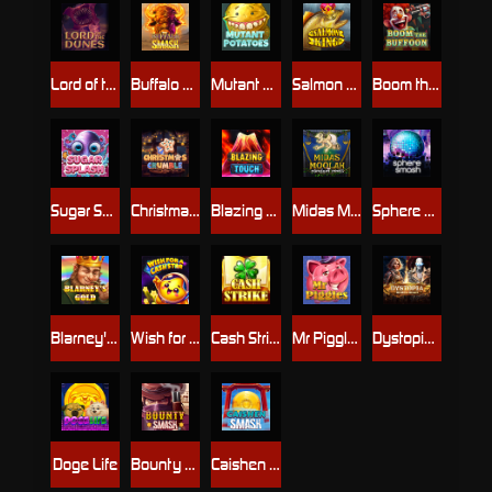
Lord of the Dunes
Buffalo Smash
Mutant Potatoes
Salmon King
Boom the Buffoon
Sugar Splash
Christmas Crumble
Blazing Touch
Midas Moolah: Random Reels
Sphere Smash
Blarney's Gold
Wish for a Cash Star
Cash Strike
Mr Piggles
Dystopia: Rebel Road
Doge Life
Bounty Smash
Caishen Smash