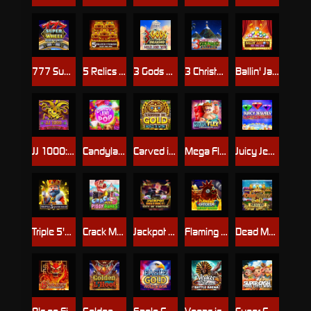
777 Super Wheel: Hold & Win
5 Relics of Power: Hold & Win
3 Gods Unleashed: Hold & Win
3 Christmas Pyramids: Hold & Win
Ballin' Jackpots Hit The Line
JJ 1000: Hold & Win
Candyland Pop
Carved in Gold: Hold & Win
Mega Flex: Hold & Win
Juicy Jewels Supercharged
Triple 5's: Supercharged
Crack More Piggy Banks
Jackpot District: City of Fortune
Flaming Chicken: Highway Hazard
Dead Man's Gold: Hold & Win