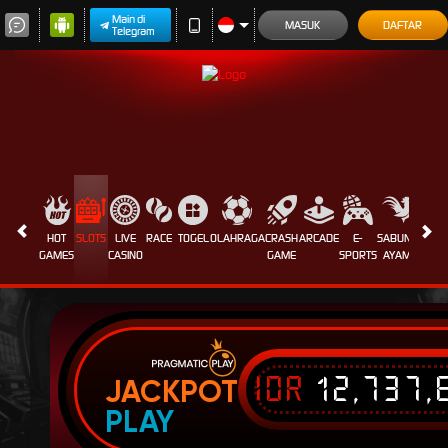
Main di
MASUK
DAFTAR
Telegram
HOT
SLOTS
LIVE
RACE
TOGEL
OLAHRAGA
CRASH
ARCADE
E-
SABUNG
PROM
GAMES
CASINO
GAME
SPORTS
AYAM
IDR
12,737,
JACKPOT
PLAY