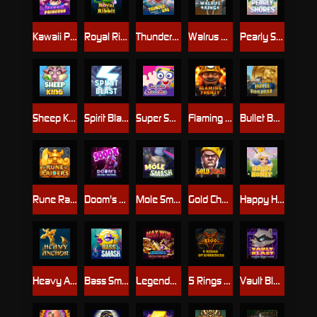
Kawaii Princess
Royal Ribbit
Thunder Hog Chaos Reels
Walrus King
Pearly Shores
Sheep King
Spirit Blast
Super Sundae
Flaming Frenzy
Bullet Bonanza
Rune Raiders
Doom's Digging Machine
Mole Smash
Gold Chain
Happy Honey
Heavy Anchor
Bass Smash
Legends: Battle for Earth
5 Rings of Darkness
Vault Blast Hold & Win