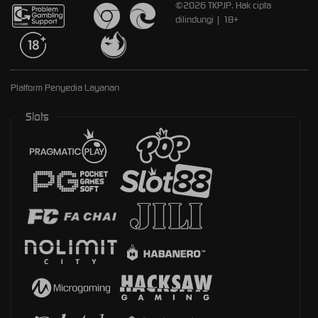
©2026 TKPJP. Hak cipta
dilindungi | 18+
Platform Penyedia Layanan
Slots