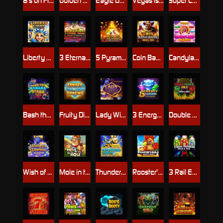
8's on Fire: Supercharged
Golden L'Hoot
Eagle Gold: Hold & Win
Vegas is Dead: Battle Arena
Super Cash: Three Little Wins
Liberty Coins: Hold & Win
3 Eternal Drums: Rhythm of Fortune
5 Pyramids of Gold: Hold & Win
Coin Bang Bang: Hold & Win
Candyland Jackpots
Bash the Banana Stash
Fruity Diamond Stacks
Lady Wish
3 Energy Diamonds: Hold & Win
Double Dragon Gold: Hold & Win
Wish of a Lifetime Hold & Win
Mole in the Hole
Thunderline Express Hold & Win
Rooster's Gold: Hold & Win
3 Rail Express: Hold & Win