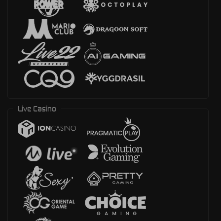
Live Casino