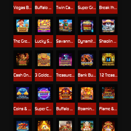
Vegas Blitz: Hold & Win
Buffalo Smash: Supercharged
Twin Cash: Hold & Win
Super Grand Link Express: Hold & Win
Break the Piggy Bank
The Great Jackpot Expedition
Lucky Seven Spin
Savanna Gold: Coin of the Wild
Dynamite Trail: Hold & Win
Shaolin Panda: Hold & Win
Cash On Wheels: Hold & Win
3 Golden Baskets: Treasure Tides
Treasure Journey: Genie`s Gold
Bank Busters: The Big Score
12 Treasures: Aztec Riches
Coins & Diamonds: Hold & Win
Super Cash Boost: Hold & Win
Buffalo Blaze: Wild Wealth
Roaming Wild Buffalo
Flame & Fortune: Hold & Win