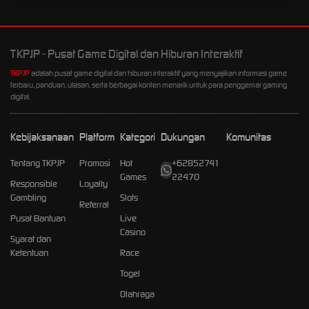
TKPJP - Pusat Game Digital dan Hiburan Interaktif
TKPJP
adalah pusat game digital dan hiburan interaktif yang menyajikan informasi game
terbaru, panduan, ulasan, serta berbagai konten menarik untuk para penggemar gaming
digital.
Kebijaksanaan
Platform
Kategori
Dukungan
Komunitas
Tentang TKPJP
Promosi
Hot
+62852741
Games
22470
Responsible
Loyalty
Gambling
Slots
Referral
Pusat Bantuan
Live
Casino
Syarat dan
Ketentuan
Race
Togel
Olahraga