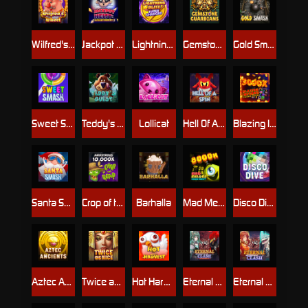
Wilfred's Wheel
Jackpot Heist: Daylight Robbery
Lightning Blitz: Supercharged
Gemstone Guardians
Gold Smash
Sweet Smash
Teddy's Quest
Lollicat
Hell Of A Spin
Blazing Inferno Chaos Reels
Santa Smash
Crop of the Dead
Barhalla
Mad Melons Chaos Reels
Disco Dive
Aztec Ancients
Twice as Nice
Hot Harvest
Eternal Clash Reloaded
Eternal Clash