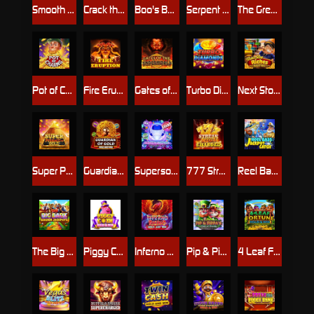
Smooth 7's Strike
Crack the Piggy Bank Express
Boo's Booty
Serpent Gold: Hold & Win
The Greed Machine
Pot of Charms
Fire Eruption
Gates of the Underworld
Turbo Diamonds: Hold & Win
Next Stop Riches Hold & Win
Super Pyramid of Gold Hold & Win
Guardian of Gold: Hold & Win
Supersonic Express: Hold & Win
777 Streak: Megacharged
Reel Bass: Jackpot Catch
The Big Bark: Golden Jackpots
Piggy Coin: Hold & Win
Inferno Rising Hold & Win
Pip & Pippa's Pots of Plenty
4 Leaf Fortune: Hold & Win