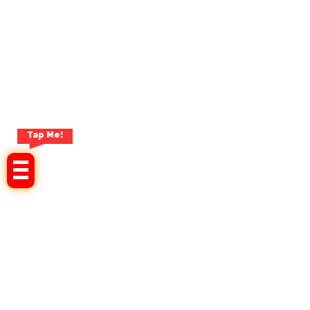
Tap Me!