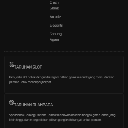
Crash
Game
Arcade
E-Sports
Sabung
Ayam
TARUHAN SLOT
Penyedia slot online dengan beragam pilihan game menarik yang memudahkan
pemain untuk mencapai jackpot
TARUHAN OLAHRAGA
Sportsbook Gaming Platform Terbaik menawarkan lebih banyak game, odds yang
lebih tinggi, dan menyediakan pilihan yang lebih banyak untuk pemain.