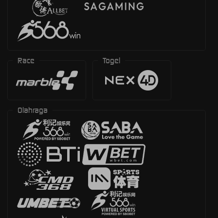
Race
Togel
Olahraga