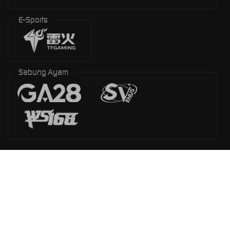
E-Sports
Sabung Ayam