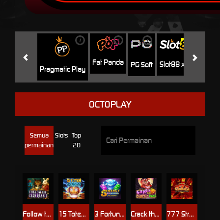
i
i
i
i
i
Facha
Fat Panda
Slot88 x PP
PG Soft
Pragmatic Play
OCTOPLAY
Semua
Slots
Top
permainan
20
Follow the Cash Rabbit
15 Totem Stacks: Hold & Win
3 Fortune Beasts: Hold & Win
Crack the Pumpkin Bank
777 Streak: Supercharged