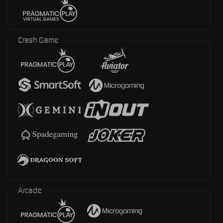
Crash Game
Arcade