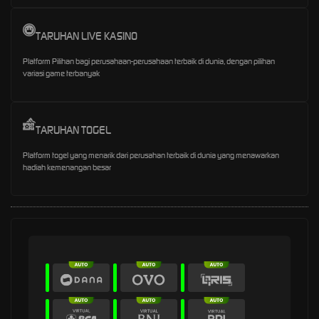
TARUHAN LIVE KASINO
Platform Pilihan bagi perusahaan-perusahaan terbaik di dunia, dengan pilihan
variasi game terbanyak
TARUHAN TOGEL
Platform togel yang menarik dari perusahan terbaik di dunia yang menawarkan
hadiah kemenangan besar