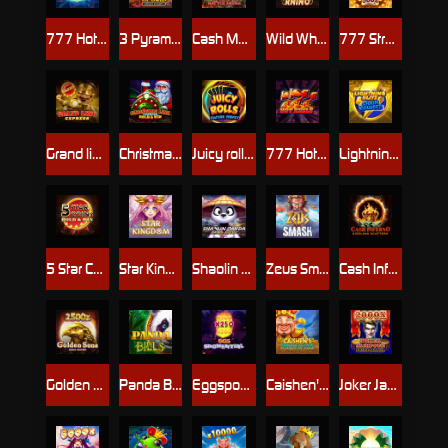
777 Hot Reels: Supercharged
3 Pyramids of Gold: Hold & Win
Cash Maximus: Battle Arena
Wild White Rhino
777 Streak
Grand link express Hold and win
Christmas Link Express: Hold & Win
Juicy rolls : feature Frenzy
777 Hot Reels
Lightning Blitz: Chain Collect
5 Star Coins: Hold & Win
Star Kingdom
Shaolin Panda Chaos Reels
Zeus Smash
Cash Inferno Sizzling Scatters
Golden Suns Chain Collect
Panda Bills
Eggsponential
Caishen's Temple of Gold
Joker Jackpots: Prize Mania