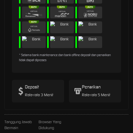
* Selama bank maintenance dan bank offline deposit dan penarikan
tidak dapat diproses
Deposit
Penarikan
Rata-rata 3 Menit
Rata-rata 5 Menit
Tanggung Jawab
Browser Yang
Bermain
Didukung