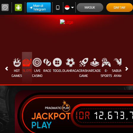
Main di
MASUK
DAFTAR
Telegram
HOT
SLOTS
LIVE
RACE
TOGEL
OLAHRAGA
CRASH
ARCADE
E-
SABUNG
PROM
GAMES
CASINO
GAME
SPORTS
AYAM
IDR
12,673,
JACKPOT
PLAY