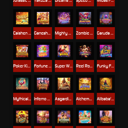
Jurassic Kingdom
Yakuza Honor
Dreams of Macau
Speed Winner
Midas Fortune
Caishen Wins
Ganesha Fortune
Mighty Mania
Zombie Blasters
Garuda Gems
Poker Kingdom Win
Fortune Dragon
Super Wildrix
Reel Royale Showdown
Funky Fortunez
Mythical Guardians
Inferno Mayhem
Asgardian Rising
Alchemy Gold
Alibaba's Cave of Fortune