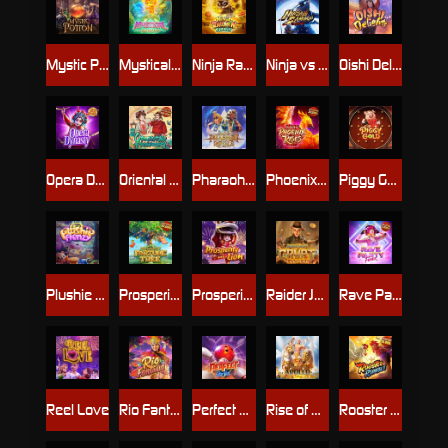
Mystic Potion
Mystical Spirits
Ninja Raccoon Frenzy
Ninja vs Samurai
Oishi Delights
Opera Dynasty
Oriental Prosperity
Pharaoh Royals
Phoenix Rises
Piggy Gold
Plushie Frenzy
Prosperity Fortune Tree
Prosperity Lion
Raider Jane's Crypt of Fortune
Rave Party Fever
Reel Love
Rio Fantasia
Perfect Strike
Rise of Apollo
Rooster Rumble