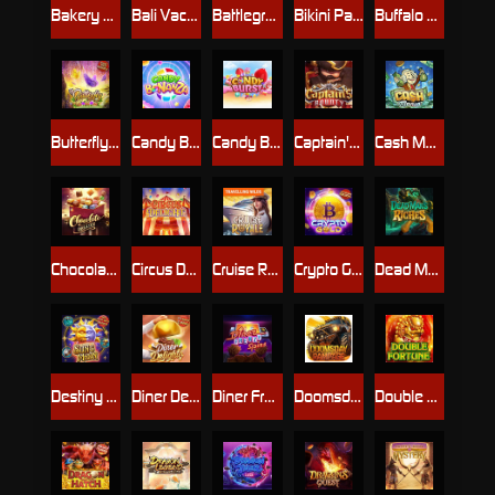
Bakery Bonanza
Bali Vacation
Battleground Royale
Bikini Paradise
Buffalo Win
Butterfly Blossom
Candy Bonanza
Candy Burst
Captain's Bounty
Cash Mania
Chocolate Deluxe
Circus Delight
Cruise Royale
Crypto Gold
Dead Man's Riches
Destiny of Sun and Moon
Diner Delights
Diner Frenzy Spins
Doomsday Rampage
Double Fortune