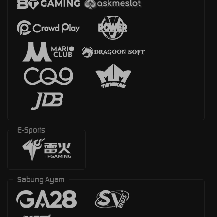
E-Sports
Sabung Ayam