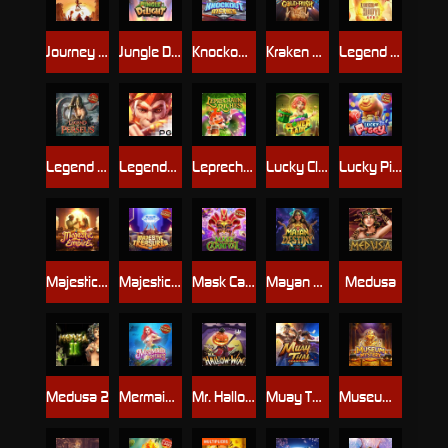
Journey to the Wealth
Jungle Delight
Knockout Riches
Kraken Gold Rush
Legend of Hou Yi
Legend of Perseus
Legendary Monkey King
Leprechaun Riches
Lucky Clover Riches
Lucky Piggy
Majestic Empire
Majestic Treasures
Mask Carnival
Mayan Destiny
Medusa
Medusa 2
Mermaid Riches
Mr. Hallow-Win
Muay Thai Champion
Museum Wonders