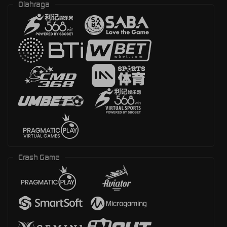
Olahraga
Crash Game