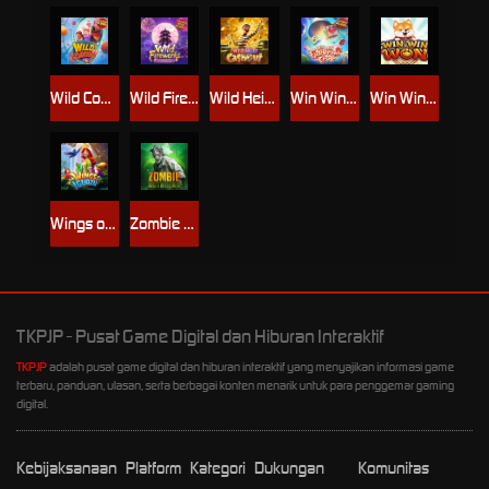
Wild Coaster
Wild Fireworks
Wild Heist Cashout
Win Win Fish Prawn Crab
Win Win Won
Wings of Iguazu
Zombie Outbreak
TKPJP - Pusat Game Digital dan Hiburan Interaktif
TKPJP
adalah pusat game digital dan hiburan interaktif yang menyajikan informasi game
terbaru, panduan, ulasan, serta berbagai konten menarik untuk para penggemar gaming
digital.
Kebijaksanaan
Platform
Kategori
Dukungan
Komunitas