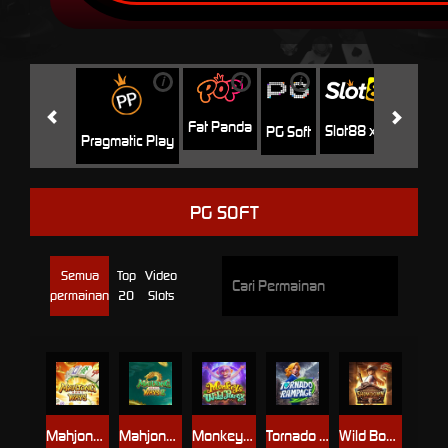
i
i
i
i
i
Facha
Fat Panda
Slot88 x PP
PG Soft
Pragmatic Play
PG SOFT
Semua
Top
Video
permainan
20
Slots
Mahjong Ways
Mahjong Ways 2
Monkeys Wild Party
Tornado Rampage
Wild Bounty Showdown