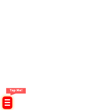
Tap Me!