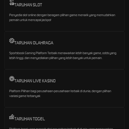
TARUHAN SLOT
Penyedia slot online dengan beragam pilihan game menarik yang memudahkan
pemain untuk mencapai jackpot
TARUHAN OLAHRAGA
Sportsbook Gaming Platform Terbaik menawarkan lebih banyak game, odds yang
lebih tinggi, dan menyediakan pilihan yang lebih banyak untuk pemain.
TARUHAN LIVE KASINO
Platform Pilihan bagi perusahaan-perusahaan terbaik di dunia, dengan pilihan
variasi game terbanyak
TARUHAN TOGEL