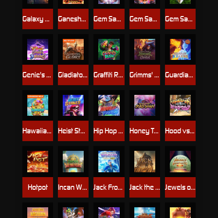
Galaxy Miner
Ganesha Gold
Gem Saviour
Gem Saviour Conquest
Gem Saviour Sword
Genie's 3 Wishes
Gladiator's Glory
Graffiti Rush
Grimms' Bounty: Hansel & Gretel
Guardians of Ice and Fire
Hawaiian Tiki
Heist Stakes
Hip Hop Panda
Honey Trap of Diao Chan
Hood vs Wolf
Hotpot
Incan Wonders
Jack Frost's Winter
Jack the Giant Hunter
Jewels of Prosperity