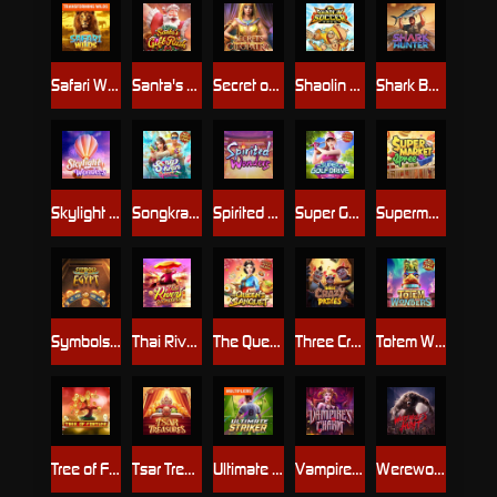
Safari Wilds
Santa's Gift Rush
Secret of Cleopatra
Shaolin Soccer
Shark Bounty
Skylight Wonders
Songkran Splash
Spirited Wonders
Super Golf Drive
Supermarket Spree
Symbols of Egypt
Thai River Wonders
The Queen's Banquet
Three Crazy Piggies
Totem Wonders
Tree of Fortune
Tsar Treasures
Ultimate Striker
Vampire's Charm
Werewolf's Hunt