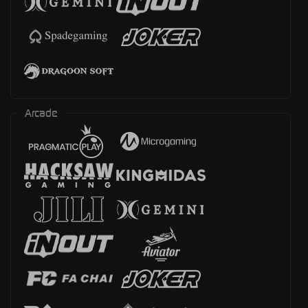
Arcade