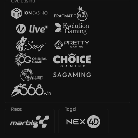
Live Casino
Race
Togel