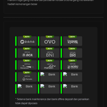
Platform togel yang menarik dari perusahan terbaik di dunia yang menawarkan
hadiah kemenangan besar
* Selama bank maintenance dan bank offline deposit dan penarikan
tidak dapat diproses