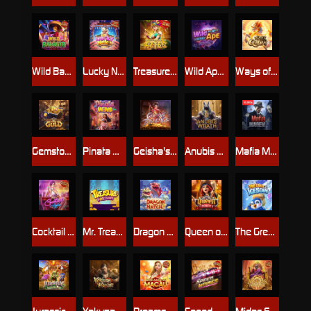
Wild Bandito
Lucky Neko
Treasures of Aztec
Wild Ape #3258
Ways of the Qilin
Gemstones Gold
Pinata Wins
Geisha's Revenge
Anubis Wrath
Mafia Mayhem
Cocktail Nights
Mr. Treasure’s Fortune
Dragon Hatch 2
Queen of Bounty
The Great Icescape