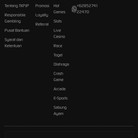
Tentang TKPJP
Promosi
Hot
+62852741
Games
22470
Responsible
Loyalty
Gambling
Slots
Referral
Pusat Bantuan
Live
Casino
Syarat dan
Ketentuan
Race
Togel
Olahraga
Crash
Game
Arcade
E-Sports
Sabung
Ayam