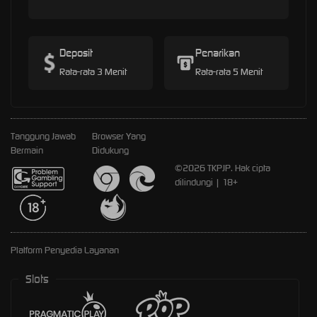
Deposit
Penarikan
Rata-rata 3 Menit
Rata-rata 5 Menit
Tanggung Jawab
Browser Yang
Bermain
Didukung
©2026 TKPJP. Hak cipta
dilindungi | 18+
Platform Penyedia Layanan
Slots