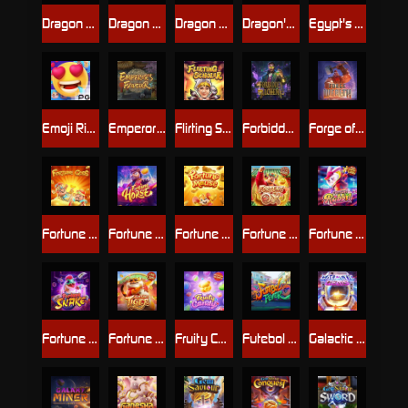
Dragon Hatch
Dragon Legend
Dragon Tiger Luck
Dragon's Treasure Quest
Egypt's Book of Mystery
Emoji Riches
Emperors Favour
Flirting Scholar
Forbidden Alchemy
Forge of Wealth
Fortune Gods
Fortune Horse
Fortune Mouse
Fortune Ox
Fortune Rabbit
Fortune Snake
Fortune Tiger
Fruity Candy
Futebol Fever
Galactic Gems