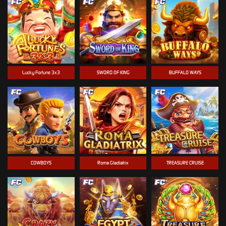
Lucky Fortune 3x3
SWORD OF KING
BUFFALO WAYS
COWBOYS
Roma Gladiatrix
TREASURE CRUISE