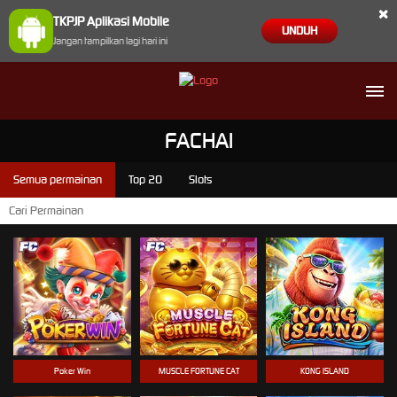
×
TKPJP Aplikasi Mobile
UNDUH
Jangan tampilkan lagi hari ini
FACHAI
Semua permainan
Top 20
Slots
Poker Win
MUSCLE FORTUNE CAT
KONG ISLAND