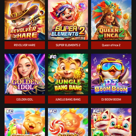
REVOLVER HARE
SUPER ELEMENTS 2
Queen of Inca 2
GOLDEN IDOL
JUNGLE BANG BANG
DJ BOOM BOOM