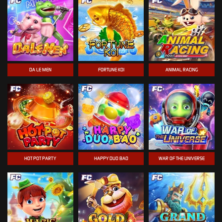
DA LE MEN
FORTUNE KOI
ANIMAL RACING
HOT POT PARTY
HAPPY DUO BAO
WAR OF THE UNIVERSE