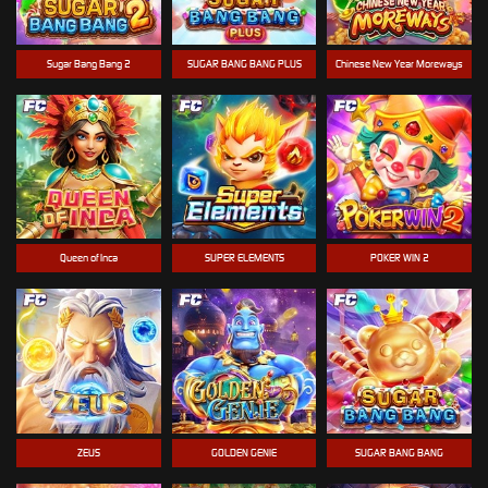
Sugar Bang Bang 2
SUGAR BANG BANG PLUS
Chinese New Year Moreways
Queen of Inca
SUPER ELEMENTS
POKER WIN 2
ZEUS
GOLDEN GENIE
SUGAR BANG BANG