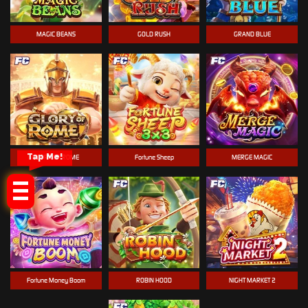
MAGIC BEANS
GOLD RUSH
GRAND BLUE
Tap Me!
GLORY OF ROME
Fortune Sheep
MERGE MAGIC
Fortune Money Boom
ROBIN HOOD
NIGHT MARKET 2