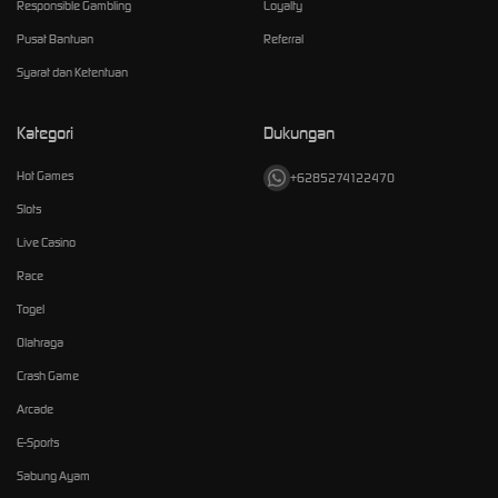
Responsible Gambling
Loyalty
Pusat Bantuan
Referral
Syarat dan Ketentuan
Kategori
Dukungan
Hot Games
+6285274122470
Slots
Live Casino
Race
Togel
Olahraga
Crash Game
Arcade
E-Sports
Sabung Ayam