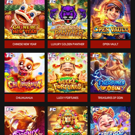
CHINESE NEW YEAR
LUXURY GOLDEN PANTHER
OPEN VAULT
CHILIHUAHUA
LUCKY FORTUNES
TREASURES OF ODIN