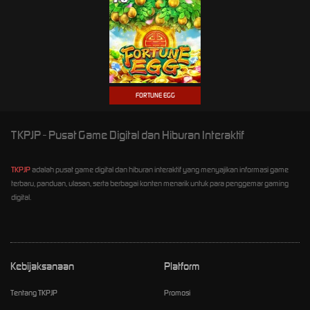
FORTUNE EGG
TKPJP - Pusat Game Digital dan Hiburan Interaktif
TKPJP
adalah pusat game digital dan hiburan interaktif yang menyajikan informasi game
terbaru, panduan, ulasan, serta berbagai konten menarik untuk para penggemar gaming
digital.
Kebijaksanaan
Platform
Tentang TKPJP
Promosi