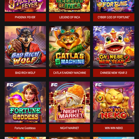
PHOENIX FEVER
LEGEND OF INCA
CYBER GOD OF FORTUNE⁺
BAD RICH WOLF
CATLA'S MONEY MACHINE
CHINESE NEW YEAR 2
Fortune Goddess
NIGHT MARKET
WIN WIN NEKO