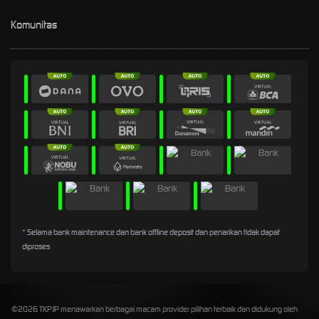
Komunitas
* Selama bank maintenance dan bank offline deposit dan penarikan tidak dapat
diproses
©2026 TKPJP menawarkan berbagai macam provider pilihan terbaik dan didukung oleh