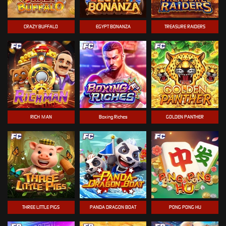
CRAZY BUFFALO
EGYPT BONANZA
TREASURE RAIDERS
RICH ＭAN
Boxing Riches
GOLDEN PANTHER
THREE LITTLE PIGS
PANDA DRAGON BOAT
PONG PONG HU