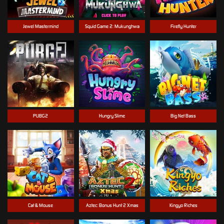
Jewel Mastermind
Squid Game 2: Mukunghwa
Firefly Hunter
PUBG2
Hungry Slime
Big Net Bass
Cat & Mouse
Aztec: Bonus Hunt 2 Xmas
Kingyo Riches