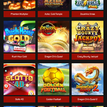
Phantom Multiplier
Aztec: Gold Temple
Zeustrike Xmas
Rush Hour Gold
Dragon Chi’s Quest
Crazy Bounty: Jackpot
Slotto 4D
Golden Football
Dragon Chi's Quest 2