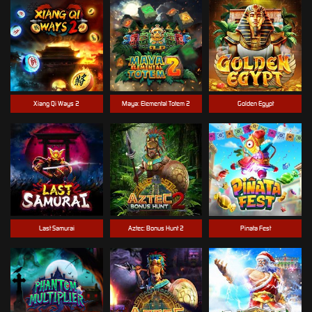
Xiang Qi Ways 2
Maya: Elemental Totem 2
Golden Egypt
Last Samurai
Aztec: Bonus Hunt 2
Pinata Fest