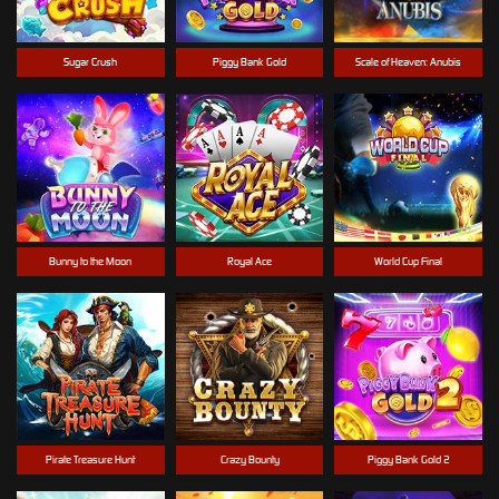
Sugar Crush
Piggy Bank Gold
Scale of Heaven: Anubis
Bunny to the Moon
Royal Ace
World Cup Final
Pirate Treasure Hunt
Crazy Bounty
Piggy Bank Gold 2