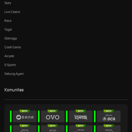
Slots
Live Casino
Race
Togel
Olahraga
Crash Game
Arcade
E-Sports
Sabung Ayam
Komunitas