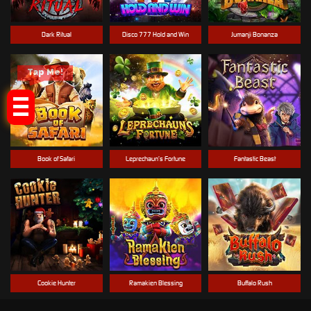
Dark Ritual
Disco 777 Hold and Win
Jumanji Bonanza
Tap Me!
Book of Safari
Leprechaun’s Fortune
Fantastic Beast
Cookie Hunter
Ramakien Blessing
Buffalo Rush