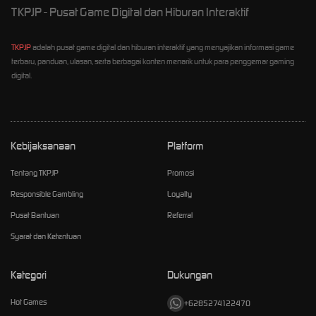
TKPJP - Pusat Game Digital dan Hiburan Interaktif
TKPJP
adalah pusat game digital dan hiburan interaktif yang menyajikan informasi game
terbaru, panduan, ulasan, serta berbagai konten menarik untuk para penggemar gaming
digital.
Kebijaksanaan
Platform
Tentang TKPJP
Promosi
Responsible Gambling
Loyalty
Pusat Bantuan
Referral
Syarat dan Ketentuan
Kategori
Dukungan
Hot Games
+6285274122470