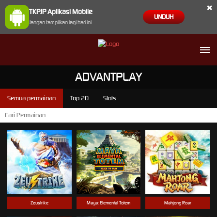
×
TKPJP Aplikasi Mobile
UNDUH
Jangan tampilkan lagi hari ini
ADVANTPLAY
Semua permainan
Top 20
Slots
Zeustrike
Maya: Elemental Totem
Mahjong Roar