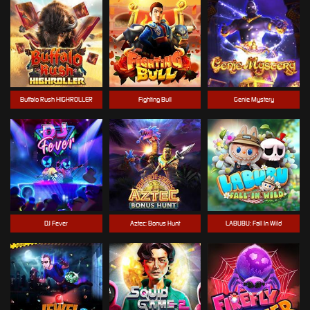
Buffalo Rush HIGHROLLER
Fighting Bull
Genie Mystery
DJ Fever
Aztec: Bonus Hunt
LABUBU: Fall In Wild