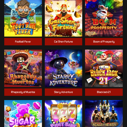
Football Fever
Cai Shen Fortune
Boom of Prosperity
Rhapsody of Muertos
Starry Adventure
BlackJack21