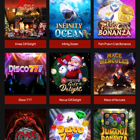
Xmas Gift Delight
Infinity Ocean
Fish Prawn Crab Bonanza
Disco 777
Nexus Gift Delight
Mace of Hercules