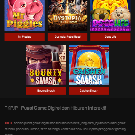
Mr Piggles
Dystopia: Rebel Road
Doge Life
Bounty Smash
Caishen Smash
TKPJP - Pusat Game Digital dan Hiburan Interaktif
TKPJP
adalah pusat game digital dan hiburan interaktif yang menyajikan informasi game
terbaru, panduan, ulasan, serta berbagai konten menarik untuk para penggemar gaming
digital.