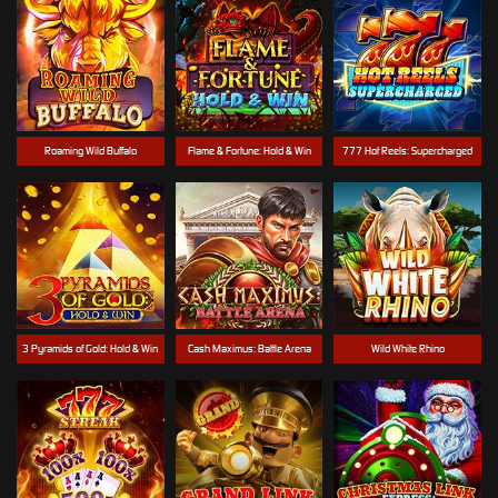
Roaming Wild Buffalo
Flame & Fortune: Hold & Win
777 Hot Reels: Supercharged
3 Pyramids of Gold: Hold & Win
Cash Maximus: Battle Arena
Wild White Rhino