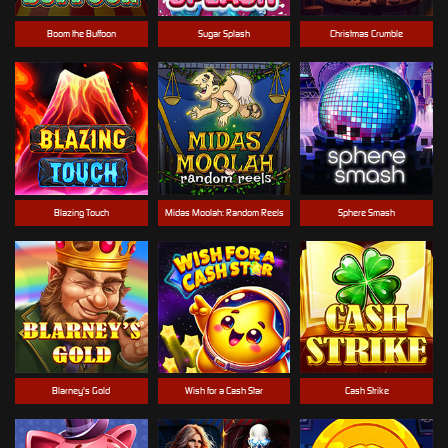
Boom the Buffoon
Sugar Splash
Christmas Crumble
Blazing Touch
Midas Moolah: Random Reels
Sphere Smash
Blarney's Gold
Wish for a Cash Star
Cash Strike