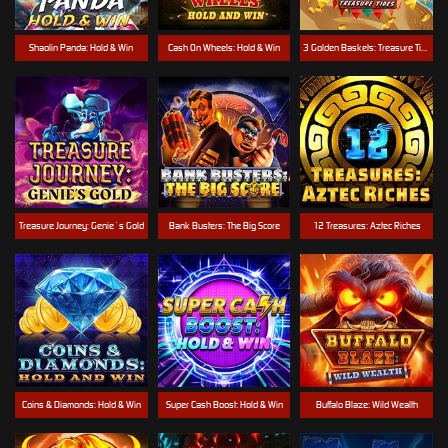
Shaolin Panda: Hold & Win
Cash On Wheels: Hold & Win
3 Golden Baskets: Treasure Tides
Treasure Journey: Genie`s Gold
Bank Busters: The Big Score
12 Treasures: Aztec Riches
Coins & Diamonds: Hold & Win
Super Cash Boost: Hold & Win
Buffalo Blaze: Wild Wealth