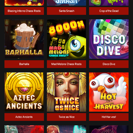
Blazing Inferno Chaos Reels
Santa Smash
Crop of the Dead
Barhalla
Mad Melons Chaos Reels
Disco Dive
Aztec Ancients
Twice as Nice
Hot Harvest