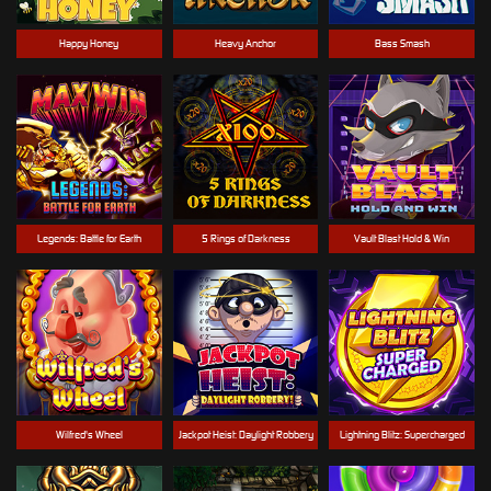
Happy Honey
Heavy Anchor
Bass Smash
Legends: Battle for Earth
5 Rings of Darkness
Vault Blast Hold & Win
Wilfred's Wheel
Jackpot Heist: Daylight Robbery
Lightning Blitz: Supercharged