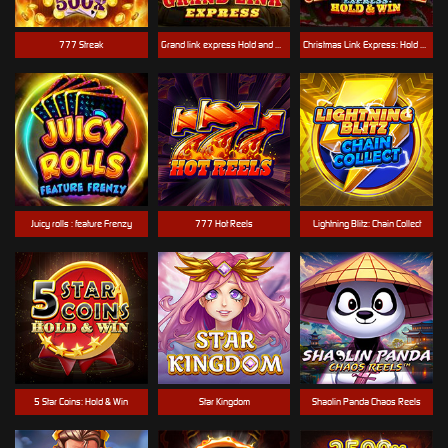
777 Streak
Grand link express Hold and win
Christmas Link Express: Hold & Win
Juicy rolls : feature Frenzy
777 Hot Reels
Lightning Blitz: Chain Collect
5 Star Coins: Hold & Win
Star Kingdom
Shaolin Panda Chaos Reels