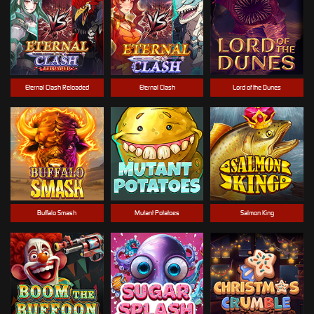
Eternal Clash Reloaded
Eternal Clash
Lord of the Dunes
Buffalo Smash
Mutant Potatoes
Salmon King