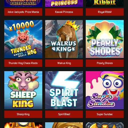
Joker Jackpots: Prize Mania
Kawaii Princess
Royal Ribbit
Thunder Hog Chaos Reels
Walrus King
Pearly Shores
Sheep King
Spirit Blast
Super Sundae