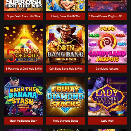
Super Cash: Three Little Wins
Liberty Coins: Hold & Win
3 Eternal Drums: Rhythm of Fortune
5 Pyramids of Gold: Hold & Win
Coin Bang Bang: Hold & Win
Candyland Jackpots
Bash the Banana Stash
Fruity Diamond Stacks
Lady Wish