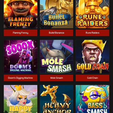
Flaming Frenzy
Bullet Bonanza
Rune Raiders
Doom's Digging Machine
Mole Smash
Gold Chain