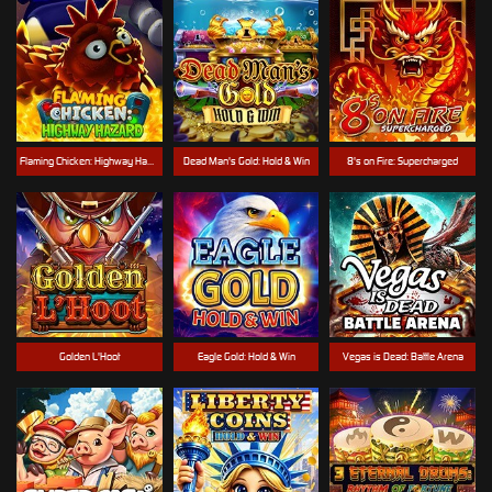
Flaming Chicken: Highway Hazard
Dead Man's Gold: Hold & Win
8's on Fire: Supercharged
Golden L'Hoot
Eagle Gold: Hold & Win
Vegas is Dead: Battle Arena