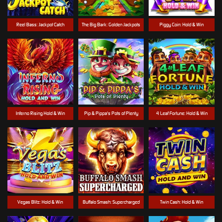
Reel Bass: Jackpot Catch
The Big Bark: Golden Jackpots
Piggy Coin: Hold & Win
Inferno Rising Hold & Win
Pip & Pippa's Pots of Plenty
4 Leaf Fortune: Hold & Win
Vegas Blitz: Hold & Win
Buffalo Smash: Supercharged
Twin Cash: Hold & Win