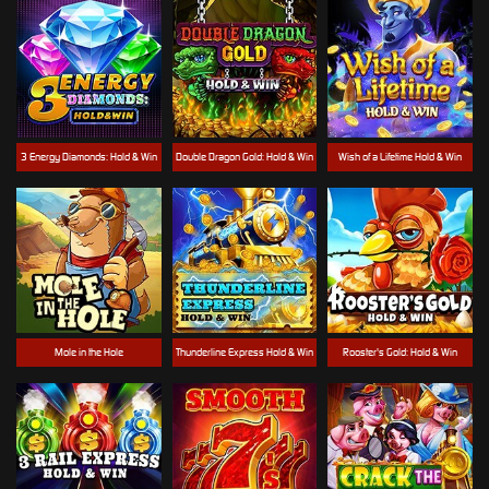
3 Energy Diamonds: Hold & Win
Double Dragon Gold: Hold & Win
Wish of a Lifetime Hold & Win
Mole in the Hole
Thunderline Express Hold & Win
Rooster's Gold: Hold & Win