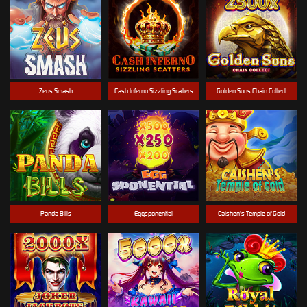
Zeus Smash
Cash Inferno Sizzling Scatters
Golden Suns Chain Collect
Panda Bills
Eggsponential
Caishen's Temple of Gold