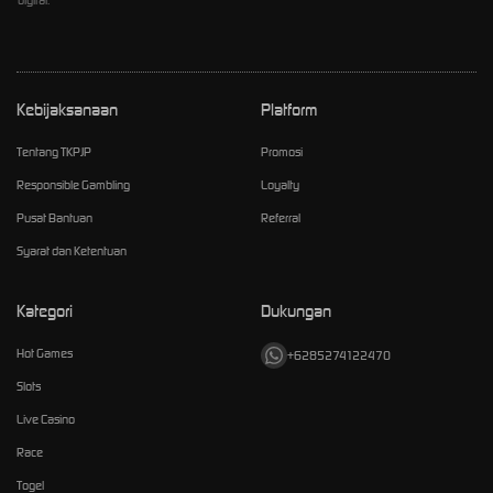
Kebijaksanaan
Platform
Tentang TKPJP
Promosi
Responsible Gambling
Loyalty
Pusat Bantuan
Referral
Syarat dan Ketentuan
Kategori
Dukungan
Hot Games
+6285274122470
Slots
Live Casino
Race
Togel