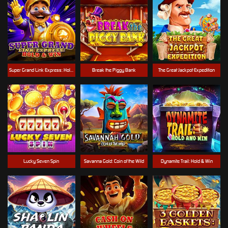
Super Grand Link Express: Hold & Win
Break the Piggy Bank
The Great Jackpot Expedition
Lucky Seven Spin
Savanna Gold: Coin of the Wild
Dynamite Trail: Hold & Win