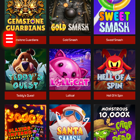
Tap Me!
Gemstone Guardians
Gold Smash
Sweet Smash
Teddy's Quest
Lollicat
Hell Of A Spin