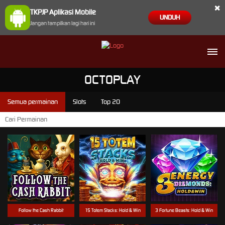
×
TKPJP Aplikasi Mobile
UNDUH
Jangan tampilkan lagi hari ini
OCTOPLAY
Semua permainan
Slots
Top 20
Follow the Cash Rabbit
15 Totem Stacks: Hold & Win
3 Fortune Beasts: Hold & Win