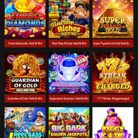
Turbo Diamonds: Hold & Win
Next Stop Riches Hold & Win
Super Pyramid of Gold Hold & Win
Guardian of Gold: Hold & Win
Supersonic Express: Hold & Win
777 Streak: Megacharged