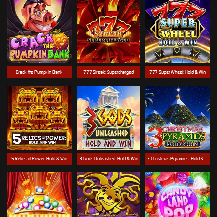
Crack the Pumpkin Bank
777 Streak: Supercharged
777 Super Wheel: Hold & Win
5 Relics of Power: Hold & Win
3 Gods Unleashed: Hold & Win
3 Christmas Pyramids: Hold & Win