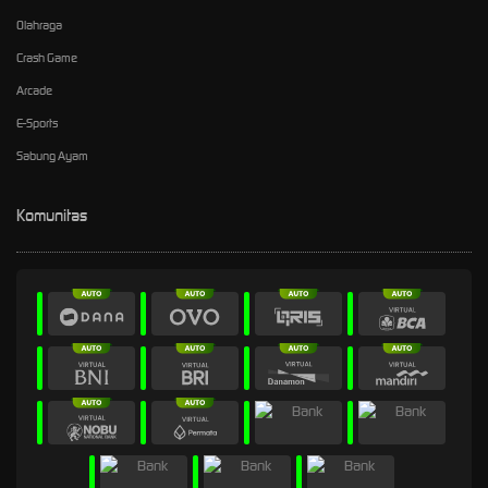
Olahraga
Crash Game
Arcade
E-Sports
Sabung Ayam
Komunitas