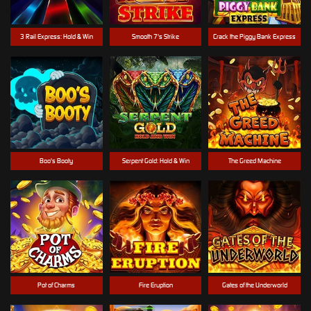
3 Rail Express: Hold & Win
Smooth 7's Strike
Crack the Piggy Bank Express
Boo's Booty
Serpent Gold: Hold & Win
The Greed Machine
Pot of Charms
Fire Eruption
Gates of the Underworld