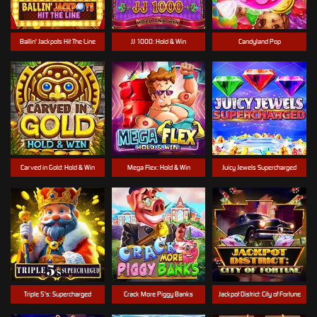
Ballin' Jackpots Hit The Line
JJ 1000: Hold & Win
Candyland Pop
Carved in Gold: Hold & Win
Mega Flex: Hold & Win
Juicy Jewels Supercharged
Triple 5's: Supercharged
Crack More Piggy Banks
Jackpot District: City of Fortune