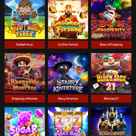
Football Fever
Cai Shen Fortune
Boom of Prosperity
Rhapsody of Muertos
Starry Adventure
BlackJack21