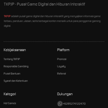
TKPJP - Pusat Game Digital dan Hiburan Interaktif
TKPJP
adalah pusat game digital dan hiburan interaktif yang menyajikan informasi game
terbaru, panduan, ulasan, serta berbagai konten menarik untuk para penggemar gaming
digital.
Kebijaksanaan
Platform
Tentang TKPJP
Promosi
Responsible Gambling
Loyalty
Pusat Bantuan
Referral
Syarat dan Ketentuan
Kategori
Dukungan
Hot Games
+6285274122470