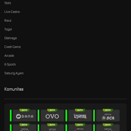
Slots
Live Casino
Race
Togel
Olahraga
Crash Game
Arcade
E-Sports
Sabung Ayam
Komunitas