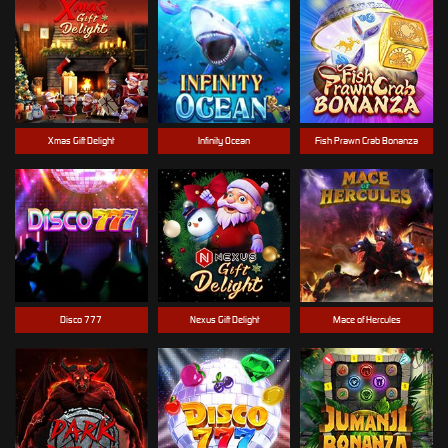
Xmas Gift Delight
Infinity Ocean
Fish Prawn Crab Bonanza
Disco 777
Nexus Gift Delight
Mace of Hercules