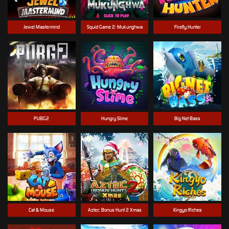
Jewel Mastermind
Squid Game 2: Mukunghwa
Firefly Hunter
PUBG2
Hungry Slime
Big Net Bass
Cat & Mouse
Aztec: Bonus Hunt 2 Xmas
Kingyo Riches