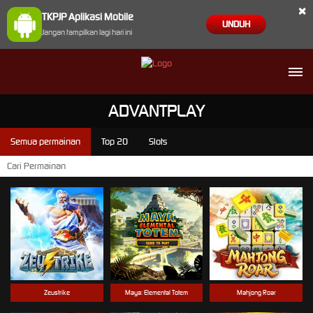
×
TKPJP Aplikasi Mobile
UNDUH
Jangan tampilkan lagi hari ini
ADVANTPLAY
Semua permainan
Top 20
Slots
Zeustrike
Maya: Elemental Totem
Mahjong Roar