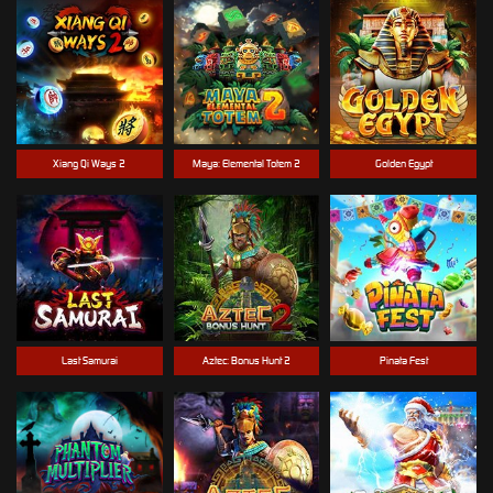
Xiang Qi Ways 2
Maya: Elemental Totem 2
Golden Egypt
Last Samurai
Aztec: Bonus Hunt 2
Pinata Fest