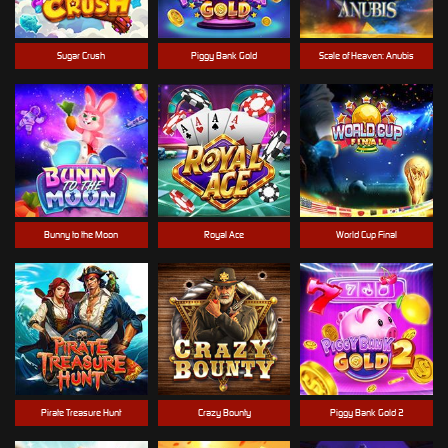
Sugar Crush
Piggy Bank Gold
Scale of Heaven: Anubis
Bunny to the Moon
Royal Ace
World Cup Final
Pirate Treasure Hunt
Crazy Bounty
Piggy Bank Gold 2