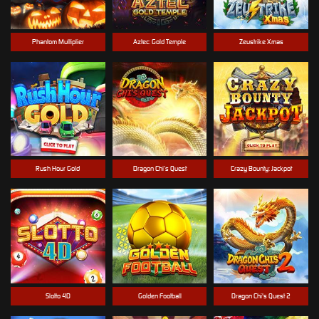
Phantom Multiplier
Aztec: Gold Temple
Zeustrike Xmas
Rush Hour Gold
Dragon Chi’s Quest
Crazy Bounty: Jackpot
Slotto 4D
Golden Football
Dragon Chi's Quest 2