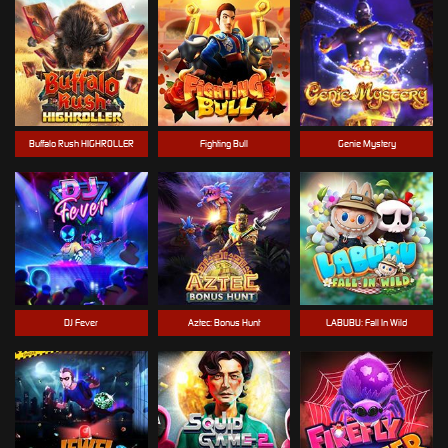
Buffalo Rush HIGHROLLER
Fighting Bull
Genie Mystery
DJ Fever
Aztec: Bonus Hunt
LABUBU: Fall In Wild