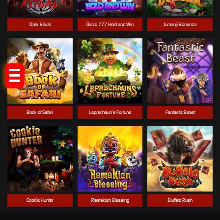
Dark Ritual
Disco 777 Hold and Win
Jumanji Bonanza
Tap Me!
Book of Safari
Leprechaun’s Fortune
Fantastic Beast
Cookie Hunter
Ramakien Blessing
Buffalo Rush