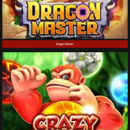
Dragon Master