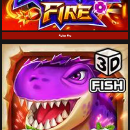
Fighter Fire