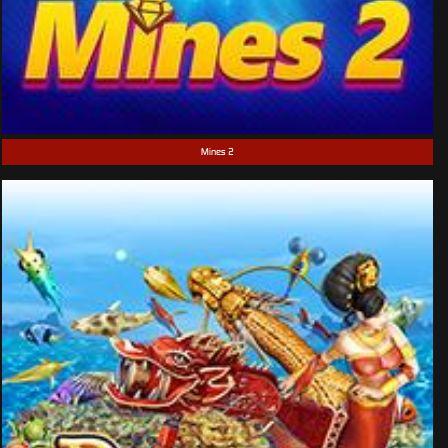
Mines 2