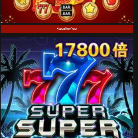
Happy New Year