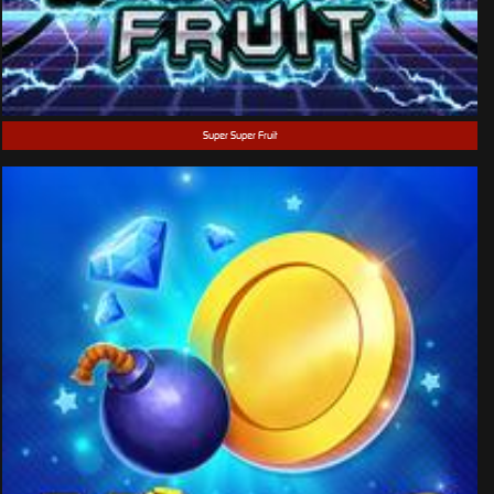
Super Super Fruit