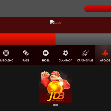
LIVE CASINO
RACE
TOGEL
OLAHRAGA
CRASH GAME
ARCADE
JDB