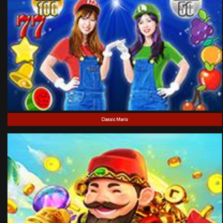
Classic Mario