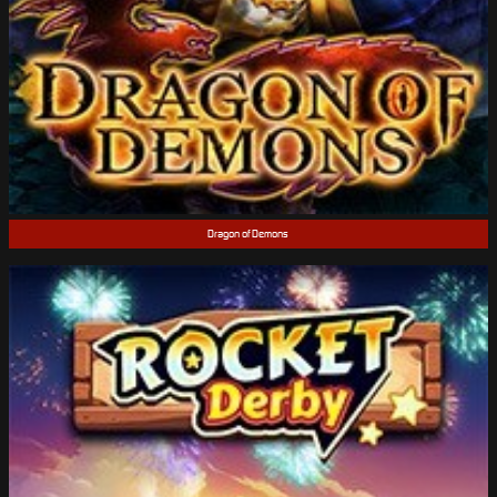
Dragon of Demons