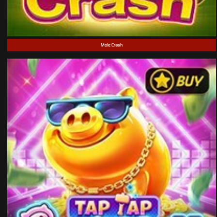
Mole Crash