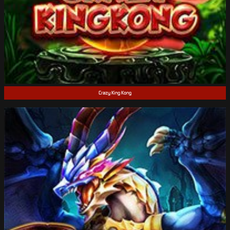
Crazy King Kong