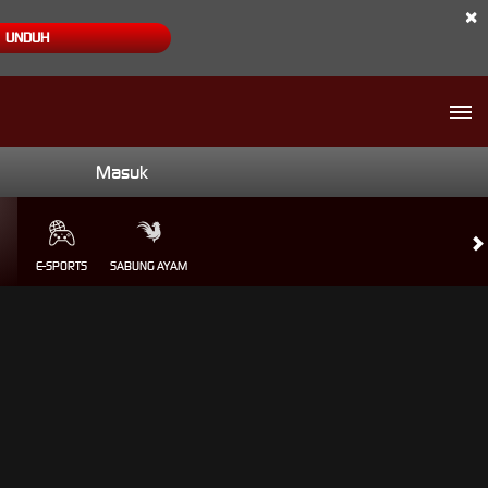
×
UNDUH
Masuk
E-SPORTS
SABUNG AYAM