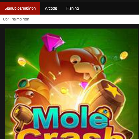
Semua permainan
Arcade
Fishing