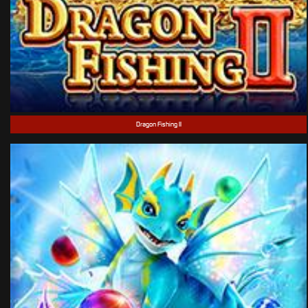
Dragon Fishing II