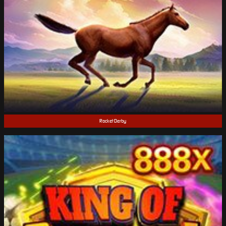
Rocket Derby