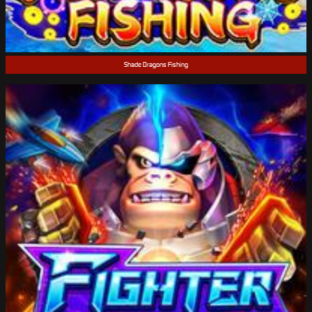
Shade Dragons Fishing