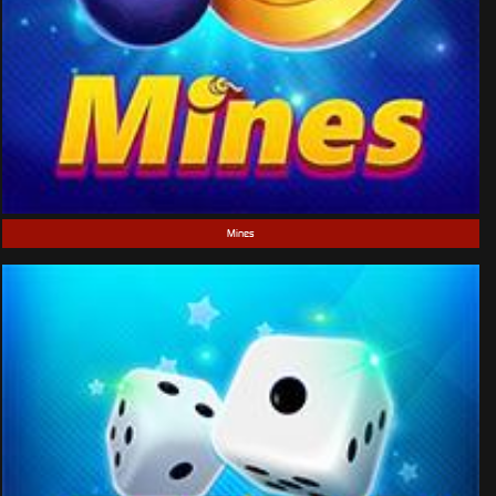
Mines