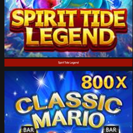
Spirit Tide Legend