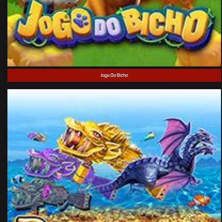
Jogo Do Bicho