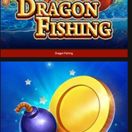
Dragon Fishing