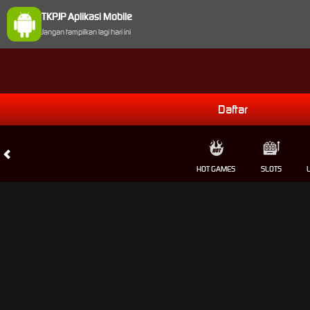
TKPJP Aplikasi Mobile
Jangan tampilkan lagi hari ini
Daftar
HOT GAMES
SLOTS