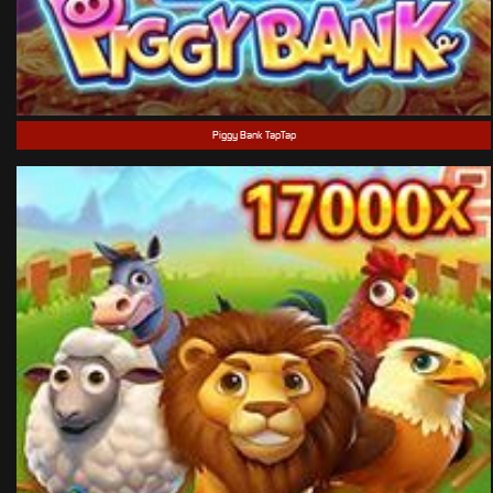
Piggy Bank TapTap